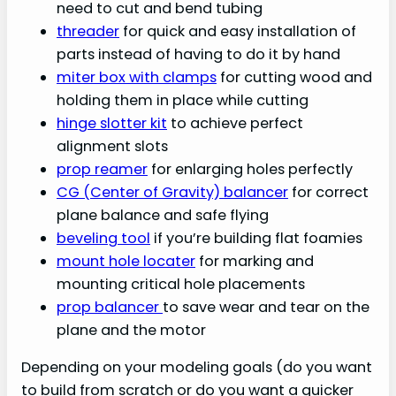
need to cut and bend tubing
threader
for quick and easy installation of
parts instead of having to do it by hand
miter box with clamps
for cutting wood and
holding them in place while cutting
hinge slotter kit
to achieve perfect
alignment slots
prop reamer
for enlarging holes perfectly
CG (Center of Gravity) balancer
for correct
plane balance and safe flying
beveling tool
if you’re building flat foamies
mount hole locater
for marking and
mounting critical hole placements
prop balancer
to save wear and tear on the
plane and the motor
Depending on your modeling goals (do you want
to build from scratch or do you want a quicker