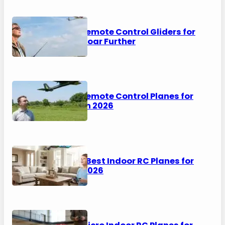
6 Best Remote Control Gliders for
2026 – Soar Further
5 Best Remote Control Planes for
Adults in 2026
6 of the Best Indoor RC Planes for
Kids in 2026