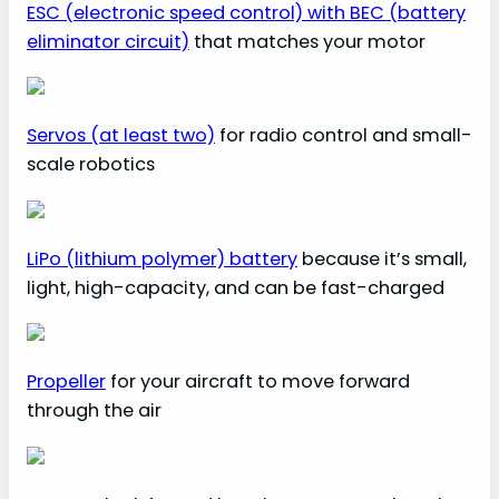
ESC (electronic speed control) with BEC (battery
eliminator circuit)
that matches your motor
Servos (at least two)
for radio control and small-
scale robotics
LiPo (lithium polymer) battery
because it’s small,
light, high-capacity, and can be fast-charged
Propeller
for your aircraft to move forward
through the air