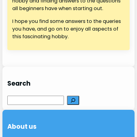
hobby and finding answers to the questions
all beginners have when starting out.
I hope you find some answers to the queries
you have, and go on to enjoy all aspects of
this fascinating hobby.
Search
S
e
a
r
About us
c