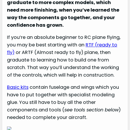
graduate to more complex models, which
need more finishing, when you’ve learned the
way the components go together, and your
confidence has grown.
If you’re an absolute beginner to RC plane flying,
you may be best starting with an
RTF (ready to
fly)
or ARTF (Almost ready to fly) plane, then
graduate to learning how to build one from
scratch. That way you’ll understand the working
of the controls, which will help in construction.
Basic kits
contain fuselage and wings which you
have to put together with specialist modeling
glue. You still have to buy all the other
components and tools (
see tools section below
)
needed to complete your aircraft.