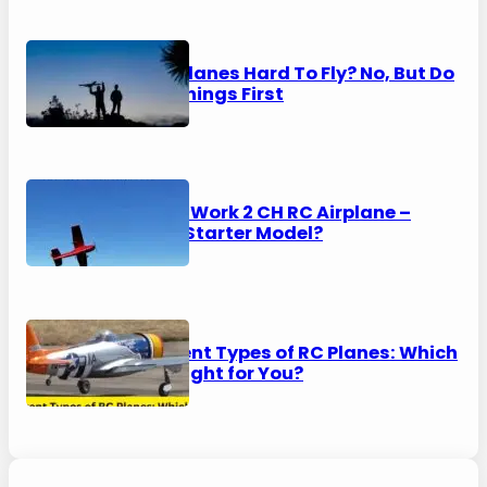
Are RC Planes Hard To Fly? No, But Do
These Things First
HAWK’S Work 2 CH RC Airplane –
Perfect Starter Model?
8 Different Types of RC Planes: Which
One is Right for You?