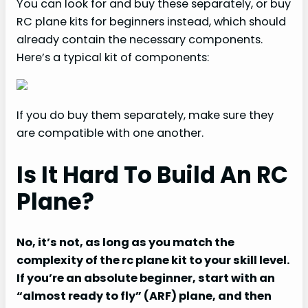
You can look for and buy these separately, or buy
RC plane kits for beginners instead, which should
already contain the necessary components.
Here’s a typical kit of components:
If you do buy them separately, make sure they
are compatible with one another.
Is It Hard To Build An RC
Plane?
No, it’s not, as long as you match the
complexity of the rc plane kit to your skill level.
If you’re an absolute beginner, start with an
“almost ready to fly” (ARF) plane, and then