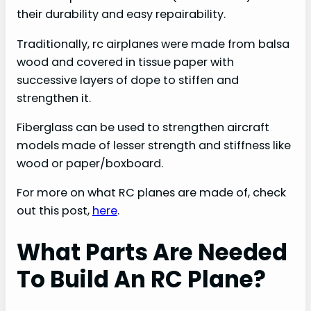
their durability and easy repairability.
Traditionally, rc airplanes were made from balsa
wood and covered in tissue paper with
successive layers of dope to stiffen and
strengthen it.
Fiberglass can be used to strengthen aircraft
models made of lesser strength and stiffness like
wood or paper/boxboard.
For more on what RC planes are made of, check
out this post,
here
.
What Parts Are Needed
To Build An RC Plane?