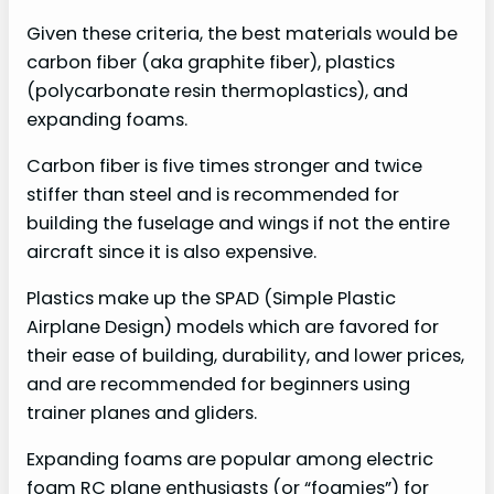
Given these criteria, the best materials would be
carbon fiber (aka graphite fiber), plastics
(polycarbonate resin thermoplastics), and
expanding foams.
Carbon fiber is five times stronger and twice
stiffer than steel and is recommended for
building the fuselage and wings if not the entire
aircraft since it is also expensive.
Plastics make up the SPAD (Simple Plastic
Airplane Design) models which are favored for
their ease of building, durability, and lower prices,
and are recommended for beginners using
trainer planes and gliders.
Expanding foams are popular among electric
foam RC plane enthusiasts (or “foamies”) for