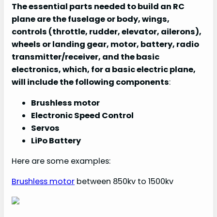
The essential parts needed to build an RC
plane are the fuselage or body, wings,
controls (throttle, rudder, elevator, ailerons),
wheels or landing gear, motor, battery, radio
transmitter/receiver, and the basic
electronics, which, for a basic electric plane,
will include the following components
:
Brushless motor
Electronic Speed Control
Servos
LiPo Battery
Here are some examples:
Brushless motor
between 850kv to 1500kv