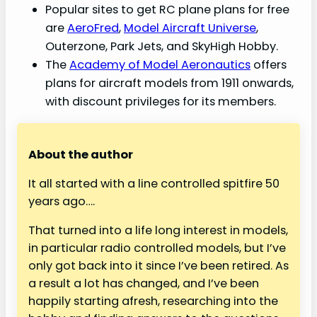
Popular sites to get RC plane plans for free
are
AeroFred
,
Model Aircraft Universe
,
Outerzone, Park Jets, and SkyHigh Hobby.
The
Academy of Model Aeronautics
offers
plans for aircraft models from 1911 onwards,
with discount privileges for its members.
About the author
It all started with a line controlled spitfire 50
years ago….
That turned into a life long interest in models,
in particular radio controlled models, but I’ve
only got back into it since I’ve been retired. As
a result a lot has changed, and I’ve been
happily starting afresh, researching into the