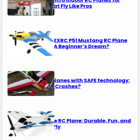
8 Best Micro Indoor RC Planes for
2026 That Fly Like Pros
VOLANTEXRC P51 Mustang RC Plane
Review: A Beginner’s Dream?
RTF RC planes with SAFE technology:
No More Crashes?
Top Race RC Plane: Durable, Fun, and
Easy to Fly