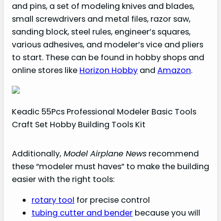
and pins, a set of modeling knives and blades,
small screwdrivers and metal files, razor saw,
sanding block, steel rules, engineer’s squares,
various adhesives, and modeler’s vice and pliers
to start. These can be found in hobby shops and
online stores like
Horizon Hobby
and
Amazon
.
Keadic 55Pcs Professional Modeler Basic Tools
Craft Set Hobby Building Tools Kit
Additionally,
Model Airplane News
recommend
these “modeler must haves” to make the building
easier with the right tools:
rotary tool
for precise control
tubing cutter and bender
because you will