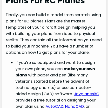
Plans For RC Planes
Finally, you can build a model from scratch using
plans for RC planes. Plans are the master
templates of your aircraft design, helping you
with building your plane from idea to physical
reality. They contain all the information you need
to build your machine. You have a number of
options on how to get plans for your plane:
If you’re so equipped and want to design
your own plane, you can
make your own
plans
with paper and pen (like many
veterans started before the advent of
technology and kits) or use computer-
aided design (CAD) software.
JoyplanesRC
provides a free tutorial on designing your
own plan using
AutoCAD
,
NanoCAD
, or