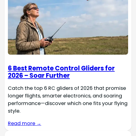
6 Best Remote Control Gliders for
2026 – Soar Further
Catch the top 6 RC gliders of 2026 that promise
longer flights, smarter electronics, and soaring
performance—discover which one fits your flying
style.
Read more →