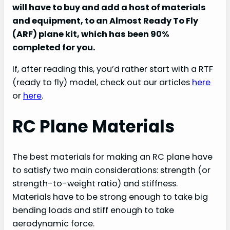
will have to buy and add a host of materials
and equipment, to an Almost Ready To Fly
(ARF) plane kit, which has been 90%
completed for you.
If, after reading this, you’d rather start with a RTF
(ready to fly) model, check out our articles
here
or
here
.
RC Plane Materials
The best materials for making an RC plane have
to satisfy two main considerations: strength (or
strength-to-weight ratio) and stiffness.
Materials have to be strong enough to take big
bending loads and stiff enough to take
aerodynamic force.