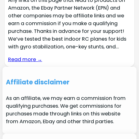
Any links on this page that lead to products on
Amazon, the Ebay Partner Network (EPN) and
other companies may be affiliate links and we
earn a commission if you make a qualifying
purchase. Thanks in advance for your support!
We’ve tested the best indoor RC planes for kids
with gyro stabilization, one-key stunts, and…
Read more →
Affiliate disclaimer
As an affiliate, we may earn a commission from
qualifying purchases. We get commissions for
purchases made through links on this website
from Amazon, Ebay and other third parties.