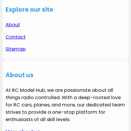
Explore our site
About
Contact
Sitemap
About us
At RC Model Hub, we are passionate about all
things radio controlled. With a deep-rooted love
for RC cars, planes, and more, our dedicated team
strives to provide a one-stop platform for
enthusiasts of all skill levels.