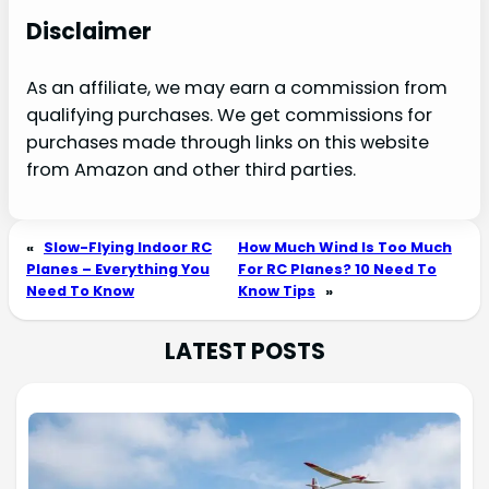
Disclaimer
As an affiliate, we may earn a commission from
qualifying purchases. We get commissions for
purchases made through links on this website
from Amazon and other third parties.
«
Slow-Flying Indoor RC
How Much Wind Is Too Much
Planes – Everything You
For RC Planes? 10 Need To
Need To Know
Know Tips
»
LATEST POSTS