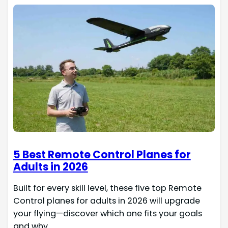
5 Best Remote Control Planes for
Adults in 2026
Built for every skill level, these five top Remote
Control planes for adults in 2026 will upgrade
your flying—discover which one fits your goals
and why.