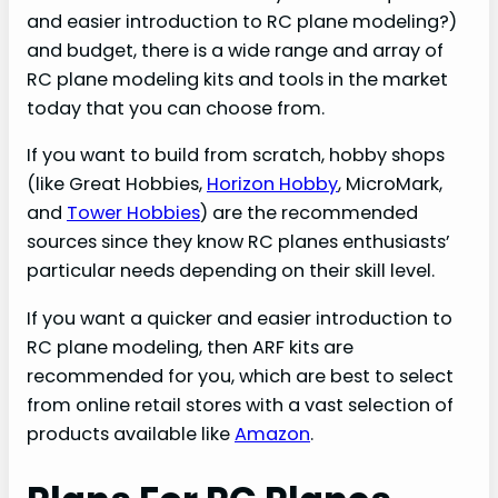
and easier introduction to RC plane modeling?)
and budget, there is a wide range and array of
RC plane modeling kits and tools in the market
today that you can choose from.
If you want to build from scratch, hobby shops
(like Great Hobbies,
Horizon Hobby
, MicroMark,
and
Tower Hobbies
) are the recommended
sources since they know RC planes enthusiasts’
particular needs depending on their skill level.
If you want a quicker and easier introduction to
RC plane modeling, then ARF kits are
recommended for you, which are best to select
from online retail stores with a vast selection of
products available like
Amazon
.