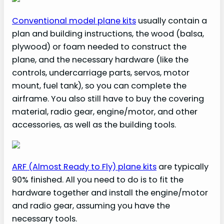
Conventional model plane kits
usually contain a
plan and building instructions, the wood (balsa,
plywood) or foam needed to construct the
plane, and the necessary hardware (like the
controls, undercarriage parts, servos, motor
mount, fuel tank), so you can complete the
airframe. You also still have to buy the covering
material, radio gear, engine/motor, and other
accessories, as well as the building tools.
ARF (Almost Ready to Fly) plane k
its
are typically
90% finished. All you need to do is to fit the
hardware together and install the engine/motor
and radio gear, assuming you have the
necessary tools.