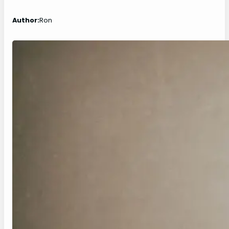
Author:
Ron