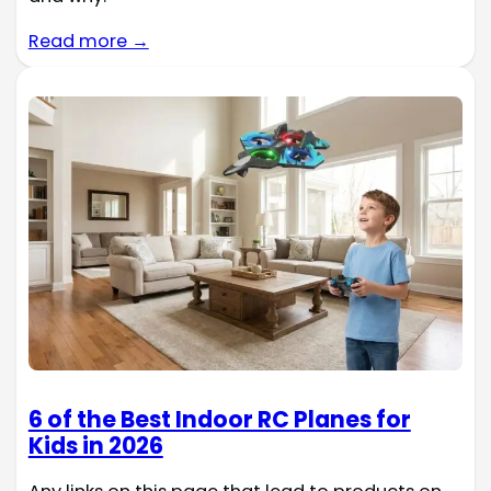
Read more →
6 of the Best Indoor RC Planes for
Kids in 2026