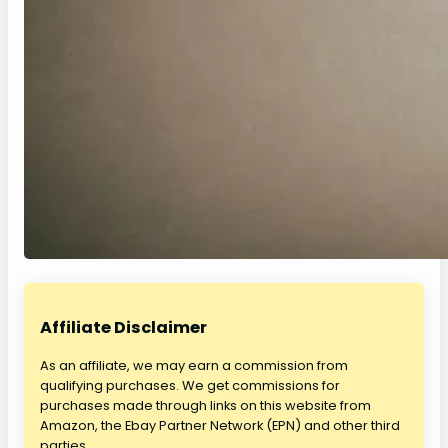
Affiliate Disclaimer
As an affiliate, we may earn a commission from
qualifying purchases. We get commissions for
purchases made through links on this website from
Amazon, the Ebay Partner Network (EPN) and other third
parties.