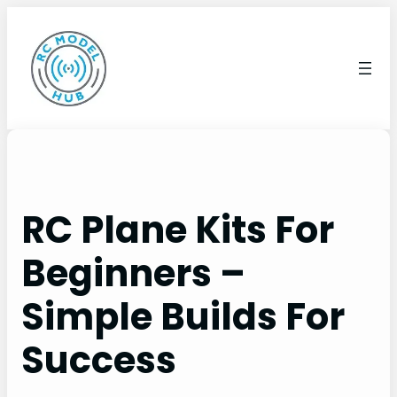
Skip
to
content
RC Plane Kits For
Beginners –
Simple Builds For
Success