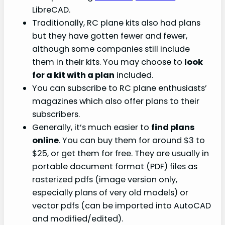
LibreCAD.
Traditionally, RC plane kits also had plans
but they have gotten fewer and fewer,
although some companies still include
them in their kits. You may choose to
look
for a kit with a plan
included.
You can subscribe to RC plane enthusiasts’
magazines which also offer plans to their
subscribers.
Generally, it’s much easier to
find plans
online
. You can buy them for around $3 to
$25, or get them for free. They are usually in
portable document format (PDF) files as
rasterized pdfs (image version only,
especially plans of very old models) or
vector pdfs (can be imported into AutoCAD
and modified/edited).