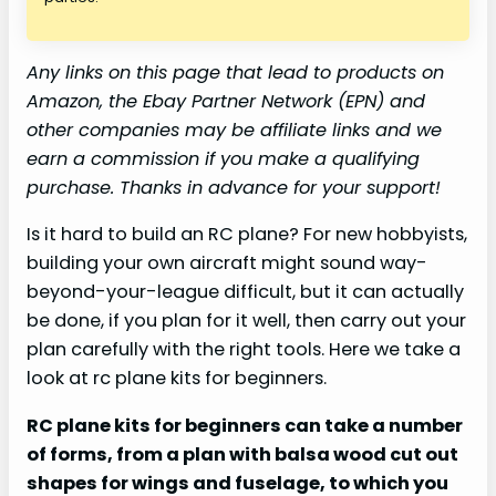
Any links on this page that lead to products on
Amazon, the Ebay Partner Network (EPN) and
other companies may be affiliate links and we
earn a commission if you make a qualifying
purchase. Thanks in advance for your support!
Is it hard to build an RC plane? For new hobbyists,
building your own aircraft might sound way-
beyond-your-league difficult, but it can actually
be done, if you plan for it well, then carry out your
plan carefully with the right tools. Here we take a
look at rc plane kits for beginners.
RC plane kits for beginners can take a number
of forms, from a plan with balsa wood cut out
shapes for wings and fuselage, to which you