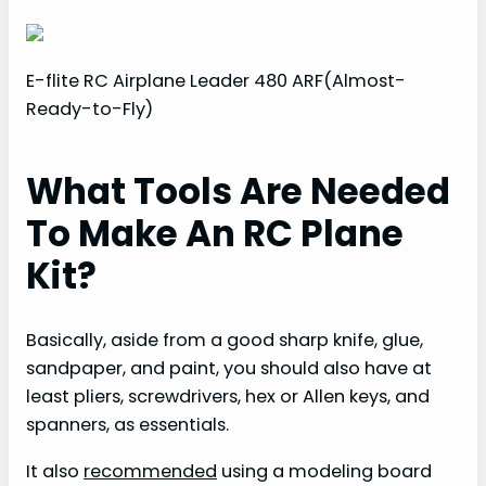
E-flite RC Airplane Leader 480 ARF(Almost-
Ready-to-Fly)
What Tools Are Needed
To Make An RC Plane
Kit?
Basically, aside from a good sharp knife, glue,
sandpaper, and paint, you should also have at
least pliers, screwdrivers, hex or Allen keys, and
spanners, as essentials.
It also
recommended
using a modeling board