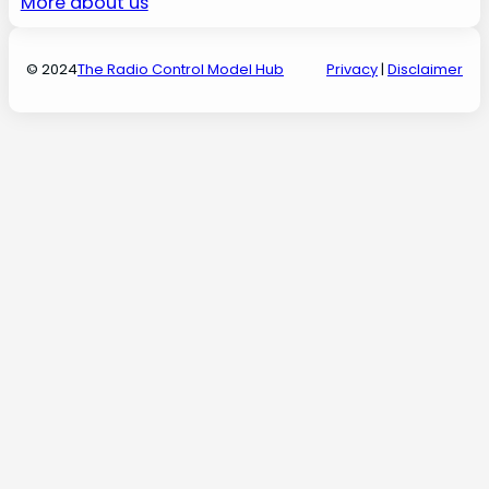
More about us
© 2024
The Radio Control Model Hub
Privacy
|
Disclaimer