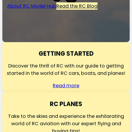
About RC Model Hub
Read the RC Blog
GETTING STARTED
Discover the thrill of RC with our guide to getting
started in the world of RC cars, boats, and planes!
Read more
RC PLANES
Take to the skies and experience the exhilarating
world of RC aviation with our expert flying and
buying tips!