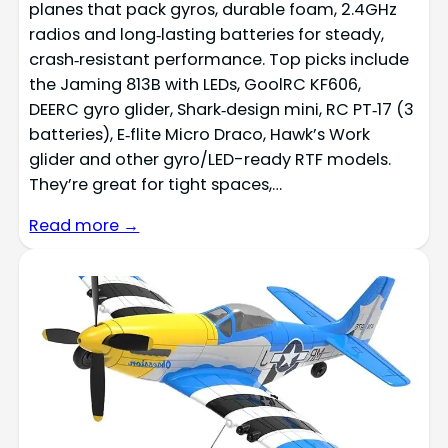
planes that pack gyros, durable foam, 2.4GHz
radios and long‑lasting batteries for steady,
crash‑resistant performance. Top picks include
the Jaming 813B with LEDs, GoolRC KF606,
DEERC gyro glider, Shark‑design mini, RC PT‑17 (3
batteries), E‑flite Micro Draco, Hawk’s Work
glider and other gyro/LED-ready RTF models.
They’re great for tight spaces,…
Read more →