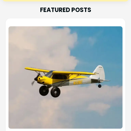
FEATURED POSTS