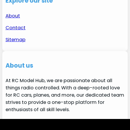
Explore our site
About
Contact
Sitemap
About us
At RC Model Hub, we are passionate about all
things radio controlled. With a deep-rooted love
for RC cars, planes, and more, our dedicated team
strives to provide a one-stop platform for
enthusiasts of all skill levels.
More about us
We use cookies to ensure that we give you the best