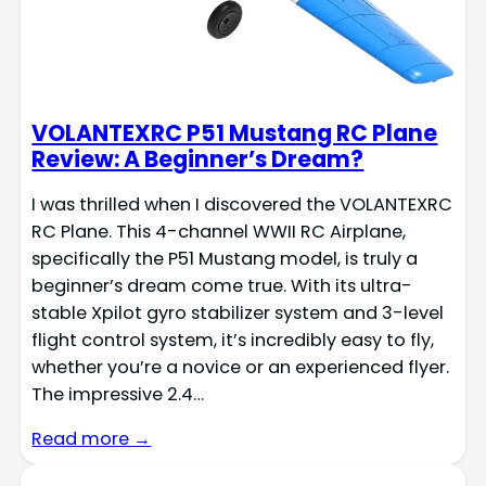
VOLANTEXRC P51 Mustang RC Plane
Review: A Beginner’s Dream?
I was thrilled when I discovered the VOLANTEXRC
RC Plane. This 4-channel WWII RC Airplane,
specifically the P51 Mustang model, is truly a
beginner’s dream come true. With its ultra-
stable Xpilot gyro stabilizer system and 3-level
flight control system, it’s incredibly easy to fly,
whether you’re a novice or an experienced flyer.
The impressive 2.4…
Read more →