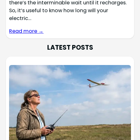
there’s the interminable wait until it recharges.
So, it’s useful to know how long will your
electric…
Read more →
LATEST POSTS