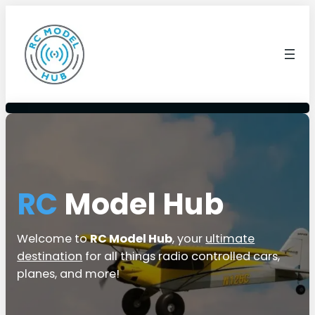
RC
Model Hub
Welcome to
RC Model Hub
, your
ultimate
destination
for all things radio controlled cars,
planes, and more!