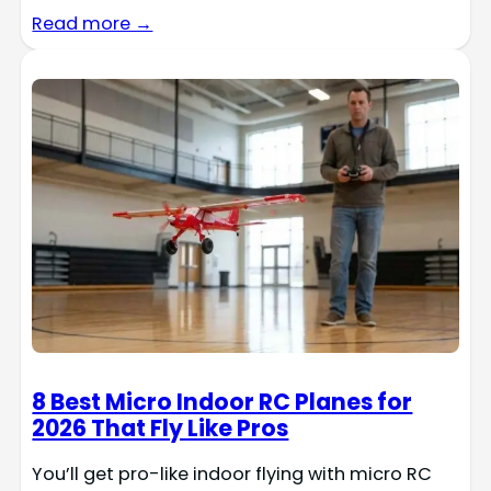
Read more →
8 Best Micro Indoor RC Planes for
2026 That Fly Like Pros
You’ll get pro-like indoor flying with micro RC