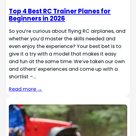
Top 4 Best RC Trainer Planes for
Beginners in 2026
So you’re curious about flying RC airplanes, and
whether you’d master the skills needed and
even enjoy the experience? Your best bet is to
give it a try with a model that makes it easy
and fun at the same time. We’ve taken our own
and others’ experiences and come up with a
shortlist –…
Read more →