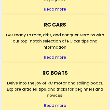
Read more
RC CARS
Get ready to race, drift, and conquer terrains with
our top-notch selection of RC car tips and
information!
Read more
RC BOATS
Delve into the joy of RC motor and sailing boats.
Explore articles, tips, and tricks for beginners and
novices!
Read more