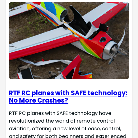
RTF RC planes with SAFE technology:
No More Crashes?
RTF RC planes with SAFE technology have
revolutionized the world of remote control
aviation, offering a new level of ease, control,
and safety for both beginners and experienced