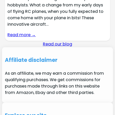
hobbyists. What a change from my early days
of flying RC planes, when you fully expected to
come home with your plane in bits! These
innovative aircraft…
Read more →
Read our blog
Affiliate disclaimer
As an affiliate, we may earn a commission from
qualifying purchases. We get commissions for
purchases made through links on this website
from Amazon, Ebay and other third parties.