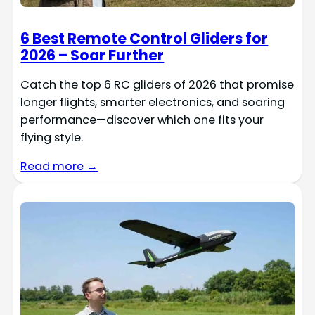
6 Best Remote Control Gliders for
2026 – Soar Further
Catch the top 6 RC gliders of 2026 that promise
longer flights, smarter electronics, and soaring
performance—discover which one fits your
flying style.
Read more →