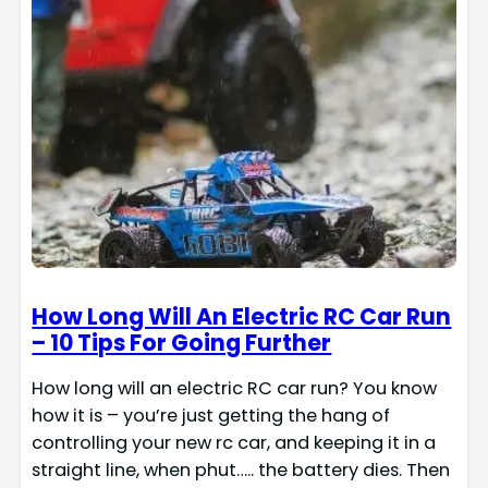
How Long Will An Electric RC Car Run
– 10 Tips For Going Further
How long will an electric RC car run? You know
how it is – you’re just getting the hang of
controlling your new rc car, and keeping it in a
straight line, when phut….. the battery dies. Then