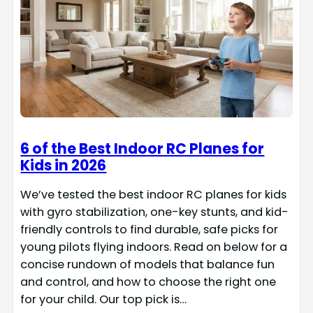
6 of the Best Indoor RC Planes for
Kids in 2026
We’ve tested the best indoor RC planes for kids
with gyro stabilization, one-key stunts, and kid-
friendly controls to find durable, safe picks for
young pilots flying indoors. Read on below for a
concise rundown of models that balance fun
and control, and how to choose the right one
for your child. Our top pick is…