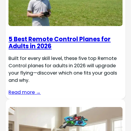
5 Best Remote Control Planes for
Adults in 2026
Built for every skill level, these five top Remote
Control planes for adults in 2026 will upgrade
your flying—discover which one fits your goals
and why.
Read more →