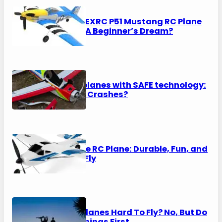
VOLANTEXRC P51 Mustang RC Plane
Review: A Beginner’s Dream?
RTF RC planes with SAFE technology:
No More Crashes?
Top Race RC Plane: Durable, Fun, and
Easy to Fly
Are RC Planes Hard To Fly? No, But Do
These Things First