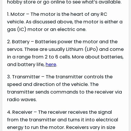
hobby store or go online to see what’s available.
1. Motor – The motor is the heart of any RC
vehicle. As discussed above, the motor is either a
gas (IC) motor or an electric one.
2. Battery – Batteries power the motor and the
servos. These are usually Lithium (LiPo) and come
in a range from 2 to 6 cells. More about batteries,
and battery life,
here
.
3. Transmitter – The transmitter controls the
speed and direction of the vehicle. The
transmitter sends commands to the receiver via
radio waves.
4. Receiver – The receiver receives the signal
from the transmitter and turns it into electrical
energy to run the motor. Receivers vary in size