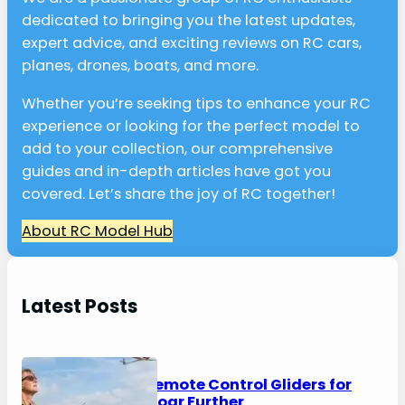
dedicated to bringing you the latest updates,
expert advice, and exciting reviews on RC cars,
planes, drones, boats, and more.
Whether you’re seeking tips to enhance your RC
experience or looking for the perfect model to
add to your collection, our comprehensive
guides and in-depth articles have got you
covered. Let’s share the joy of RC together!
About RC Model Hub
Latest Posts
6 Best Remote Control Gliders for
2026 – Soar Further