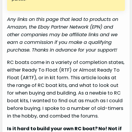
Any links on this page that lead to products on
Amazon, the Ebay Partner Network (EPN) and
other companies may be affiliate links and we
earn a commission if you make a qualifying
purchase. Thanks in advance for your support!
RC boats come in a variety of completion states,
either Ready To Float (RTF) or Almost Ready To
Float (ARTF), or in kit form. This article looks at
the range of RC boat kits, and what to look out
for when buying and building. As a newbie to RC
boat kits, I wanted to find out as much as I could
before buying. I spoke to a number of old-timers
in the hobby, and combed the forums.
Is it hard to build your own RC boat? No! Not if