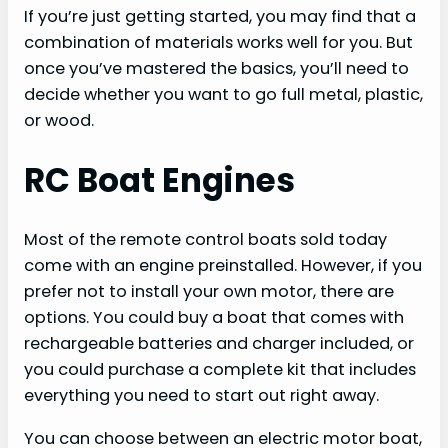
If you’re just getting started, you may find that a
combination of materials works well for you. But
once you’ve mastered the basics, you’ll need to
decide whether you want to go full metal, plastic,
or wood.
RC Boat Engines
Most of the remote control boats sold today
come with an engine preinstalled. However, if you
prefer not to install your own motor, there are
options. You could buy a boat that comes with
rechargeable batteries and charger included, or
you could purchase a complete kit that includes
everything you need to start out right away.
You can choose between an electric motor boat,