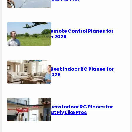
5 Best Remote Control Planes for
Adults in 2026
6 of the Best Indoor RC Planes for
Kids in 2026
8 Best Micro Indoor RC Planes for
2026 That Fly Like Pros