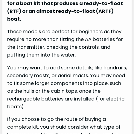
for a boat kit that produces a ready-to-float
(RTF) or an almost ready-to-float (ARTF)
boat.
These models are perfect for beginners as they
require no more than fitting the AA batteries for
the transmitter, checking the controls, and
putting them into the water.
You may want to add some details, like handrails,
secondary masts, or aerial masts. You may need
to fit some larger components into place, such
as the hulls or the cabin tops, once the
rechargeable batteries are installed (for electric
boats).
If you choose to go the route of buying a
complete kit, you should consider what type of