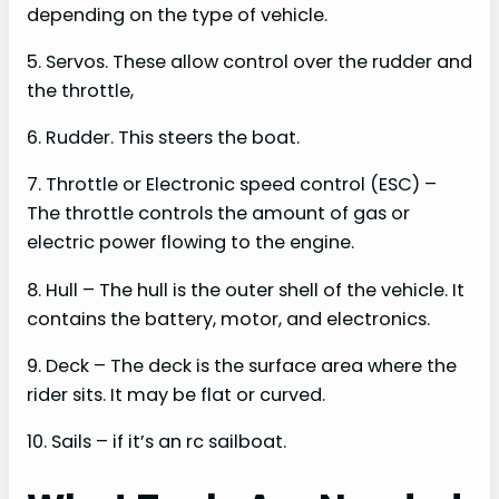
depending on the type of vehicle.
5. Servos. These allow control over the rudder and
the throttle,
6. Rudder. This steers the boat.
7. Throttle or Electronic speed control (ESC) –
The throttle controls the amount of gas or
electric power flowing to the engine.
8. Hull – The hull is the outer shell of the vehicle. It
contains the battery, motor, and electronics.
9. Deck – The deck is the surface area where the
rider sits. It may be flat or curved.
10. Sails – if it’s an rc sailboat.