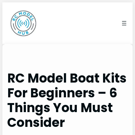
Skip
to
content
RC Model Boat Kits
For Beginners – 6
Things You Must
Consider