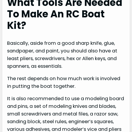
What Tools Are Needed
To Make An RC Boat
Kit?
Basically, aside from a good sharp knife, glue,
sandpaper, and paint, you should also have at
least pliers, screwdrivers, hex or Allen keys, and
spanners, as essentials.
The rest depends on how much work is involved
in putting the boat together.
It is also recommended to use a modeling board
and pins, a set of modeling knives and blades,
small screwdrivers and metal files, a razor saw,
sanding block, steel rules, engineer’s squares,
various adhesives, and modeler’s vice and pliers