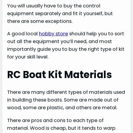
You will usually have to buy the control
equipment separately and fit it yourself, but
there are some exceptions.
A good local
hobby store
should help you to sort
out all the equipment you’ll need, and most
importantly guide you to buy the right type of kit
for your skill level.
RC Boat Kit Materials
There are many different types of materials used
in building these boats. Some are made out of
wood, some are plastic, and others are metal.
There are pros and cons to each type of
material. Wood is cheap, but it tends to warp