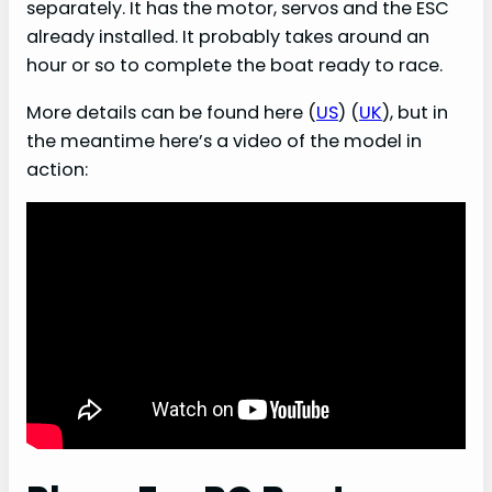
separately. It has the motor, servos and the ESC
already installed. It probably takes around an
hour or so to complete the boat ready to race.
More details can be found here (
US
) (
UK
), but in
the meantime here’s a video of the model in
action: