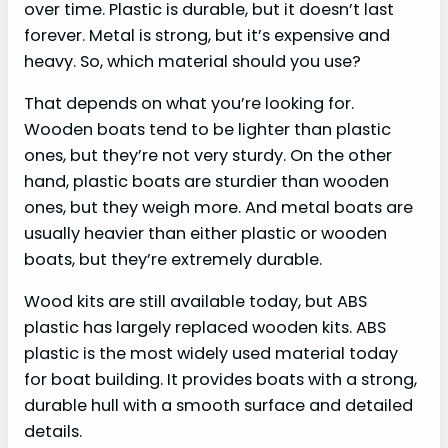
over time. Plastic is durable, but it doesn’t last
forever. Metal is strong, but it’s expensive and
heavy. So, which material should you use?
That depends on what you’re looking for.
Wooden boats tend to be lighter than plastic
ones, but they’re not very sturdy. On the other
hand, plastic boats are sturdier than wooden
ones, but they weigh more. And metal boats are
usually heavier than either plastic or wooden
boats, but they’re extremely durable.
Wood kits are still available today, but ABS
plastic has largely replaced wooden kits. ABS
plastic is the most widely used material today
for boat building. It provides boats with a strong,
durable hull with a smooth surface and detailed
details.