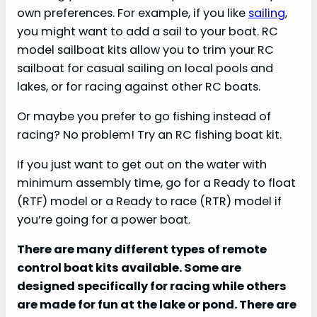
own preferences. For example, if you like
sailing
,
you might want to add a sail to your boat. RC
model sailboat kits allow you to trim your RC
sailboat for casual sailing on local pools and
lakes, or for racing against other RC boats.
Or maybe you prefer to go fishing instead of
racing? No problem! Try an RC fishing boat kit.
If you just want to get out on the water with
minimum assembly time, go for a Ready to float
(RTF) model or a Ready to race (RTR) model if
you’re going for a power boat.
There are many different types of remote
control boat kits available. Some are
designed specifically for racing while others
are made for fun at the lake or pond. There are