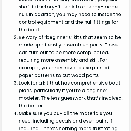
shaft is factory-fitted into a ready-made
hull. In addition, you may need to install the
control equipment and the hull fittings for
the boat.
Be wary of “beginner’s” kits that seem to be
made up of easily assembled parts. These
can turn out to be more complicated,
requiring more assembly and skill. For
example, you may have to use printed
paper patterns to cut wood parts.
Look for a kit that has comprehensive boat
plans, particularly if you’re a beginner
modeler. The less guesswork that’s involved,
the better.
Make sure you buy all the materials you
need, including decals and even paint if
required. There’s nothing more frustrating