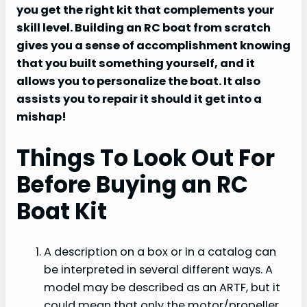
you get the right kit that complements your
skill level. Building an RC boat from scratch
gives you a sense of accomplishment knowing
that you built something yourself, and it
allows you to personalize the boat. It also
assists you to repair it should it get into a
mishap!
Things To Look Out For
Before Buying an RC
Boat Kit
A description on a box or in a catalog can
be interpreted in several different ways. A
model may be described as an ARTF, but it
could mean that only the motor/propeller