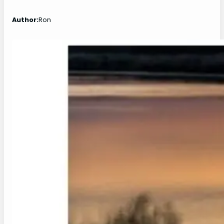
Author:
Ron