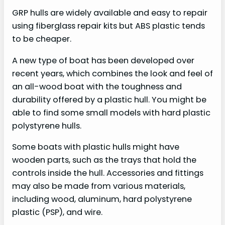
GRP hulls are widely available and easy to repair
using fiberglass repair kits but ABS plastic tends
to be cheaper.
A new type of boat has been developed over
recent years, which combines the look and feel of
an all-wood boat with the toughness and
durability offered by a plastic hull. You might be
able to find some small models with hard plastic
polystyrene hulls.
Some boats with plastic hulls might have
wooden parts, such as the trays that hold the
controls inside the hull. Accessories and fittings
may also be made from various materials,
including wood, aluminum, hard polystyrene
plastic (PSP), and wire.