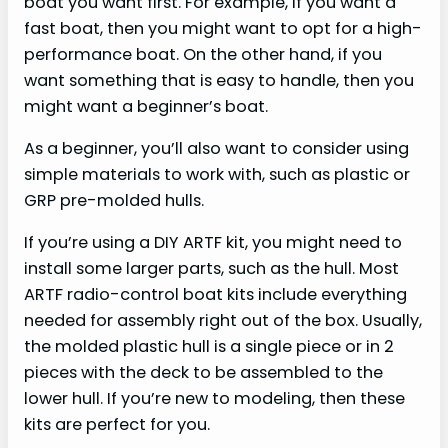
boat you want first. For example, if you want a
fast boat, then you might want to opt for a high-
performance boat. On the other hand, if you
want something that is easy to handle, then you
might want a beginner’s boat.
As a beginner, you’ll also want to consider using
simple materials to work with, such as plastic or
GRP pre-molded hulls.
If you’re using a DIY ARTF kit, you might need to
install some larger parts, such as the hull. Most
ARTF radio-control boat kits include everything
needed for assembly right out of the box. Usually,
the molded plastic hull is a single piece or in 2
pieces with the deck to be assembled to the
lower hull. If you’re new to modeling, then these
kits are perfect for you.