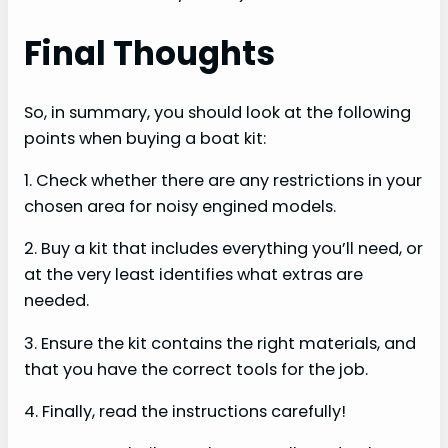
Final Thoughts
So, in summary, you should look at the following
points when buying a boat kit:
1. Check whether there are any restrictions in your
chosen area for noisy engined models.
2. Buy a kit that includes everything you’ll need, or
at the very least identifies what extras are
needed.
3. Ensure the kit contains the right materials, and
that you have the correct tools for the job.
4. Finally, read the instructions carefully!