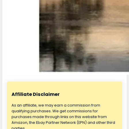
Affiliate Disclaimer
As an affiliate, we may earn a commission from
qualifying purchases. We get commissions for
purchases made through links on this website from
Amazon, the Ebay Partner Network (EPN) and other third
parties.