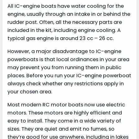
All IC-engine boats have water cooling for the
engine, usually through an intake in or behind the
rudder post. Often, all the necessary parts are
included in the kit, including engine cooling. A
typical gas engine is around 23 cc – 26 cc.
However, a major disadvantage to IC-engine
powerboats is that local ordinances in your area
may prevent you from running them in public
places. Before you run your IC-engine powerboat
always check whether any restrictions apply in
your chosen area.
Most modern RC motor boats now use electric
motors. These motors are highly efficient and
easy to install. They come in a wide variety of
sizes. They are quiet and emit no fumes, so
they’re good for use anywhere, including in lakes