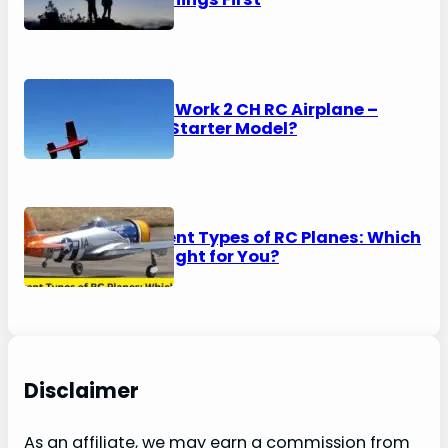
HAWK’S Work 2 CH RC Airplane –
Perfect Starter Model?
8 Different Types of RC Planes: Which
One is Right for You?
Disclaimer
As an affiliate, we may earn a commission from