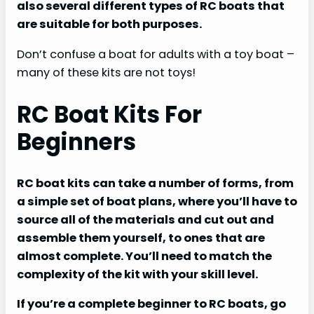
also several different types of RC boats that
are suitable for both purposes.
Don’t confuse a boat for adults with a toy boat –
many of these kits are not toys!
RC Boat Kits For
Beginners
RC boat kits can take a number of forms, from
a simple set of boat plans, where you’ll have to
source all of the materials and cut out and
assemble them yourself, to ones that are
almost complete. You’ll need to match the
complexity of the kit with your skill level.
If you’re a complete beginner to RC boats, go