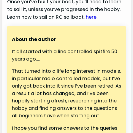
Once you’ve built your boat, you’ll need to learn
to sail it, unless you’ve progressed in the hobby.
Learn how to sail an RC sailboat,
here
.
About the author
It all started with a line controlled spitfire 50
years ago….
That turned into a life long interest in models,
in particular radio controlled models, but I’ve
only got back into it since I’ve been retired. As
a result a lot has changed, and I’ve been
happily starting afresh, researching into the
hobby and finding answers to the questions
all beginners have when starting out.
I hope you find some answers to the queries