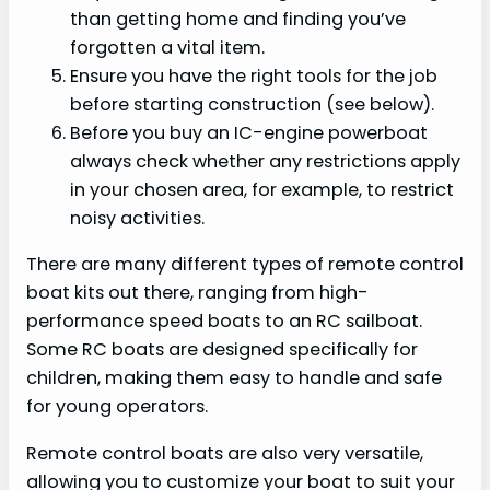
than getting home and finding you’ve
forgotten a vital item.
Ensure you have the right tools for the job
before starting construction (see below).
Before you buy an IC-engine powerboat
always check whether any restrictions apply
in your chosen area, for example, to restrict
noisy activities.
There are many different types of remote control
boat kits out there, ranging from high-
performance speed boats to an RC sailboat.
Some RC boats are designed specifically for
children, making them easy to handle and safe
for young operators.
Remote control boats are also very versatile,
allowing you to customize your boat to suit your