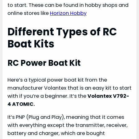
to start. These can be found in hobby shops and
online stores like
Horizon Hobby
Different Types of RC
Boat Kits
RC Power Boat Kit
Here’s a typical power boat kit from the
manufacturer Volantex that is an easy kit to start
with if you’re a beginner. It’s the
Volantex V792-
4 ATOMIC.
It’s PNP (Plug and Play), meaning that it comes
with everything except the transmitter, receiver,
battery and charger, which are bought