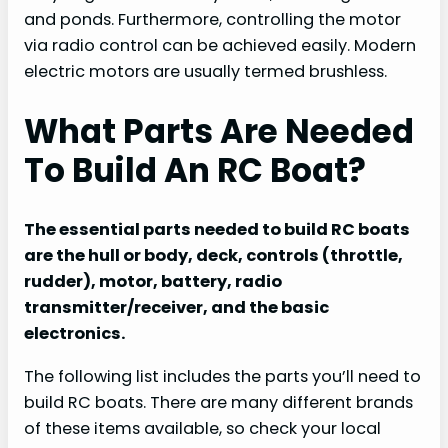
and ponds. Furthermore, controlling the motor
via radio control can be achieved easily. Modern
electric motors are usually termed brushless.
What Parts Are Needed
To Build An RC Boat?
The essential parts needed to build RC boats
are the hull or body, deck, controls (throttle,
rudder), motor, battery, radio
transmitter/receiver, and the basic
electronics.
The following list includes the parts you’ll need to
build RC boats. There are many different brands
of these items available, so check your local