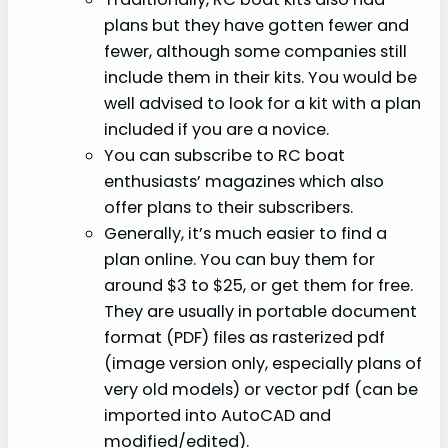
plans but they have gotten fewer and
fewer, although some companies still
include them in their kits. You would be
well advised to look for a kit with a plan
included if you are a novice.
You can subscribe to RC boat
enthusiasts’ magazines which also
offer plans to their subscribers.
Generally, it’s much easier to find a
plan online. You can buy them for
around $3 to $25, or get them for free.
They are usually in portable document
format (PDF) files as rasterized pdf
(image version only, especially plans of
very old models) or vector pdf (can be
imported into AutoCAD and
modified/edited).