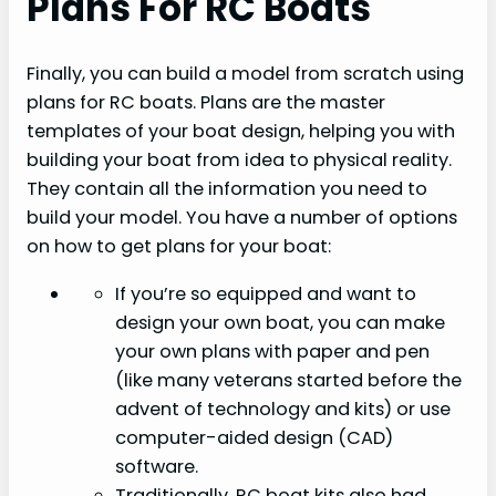
Plans For RC Boats
Finally, you can build a model from scratch using
plans for RC boats. Plans are the master
templates of your boat design, helping you with
building your boat from idea to physical reality.
They contain all the information you need to
build your model. You have a number of options
on how to get plans for your boat:
If you’re so equipped and want to
design your own boat, you can make
your own plans with paper and pen
(like many veterans started before the
advent of technology and kits) or use
computer-aided design (CAD)
software.
Traditionally, RC boat kits also had