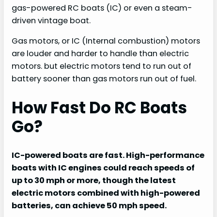
gas-powered RC boats (IC) or even a steam-
driven vintage boat.
Gas motors, or IC (Internal combustion) motors
are louder and harder to handle than electric
motors. but electric motors tend to run out of
battery sooner than gas motors run out of fuel.
How Fast Do RC Boats
Go?
IC-powered boats are fast. High-performance
boats with IC engines could reach speeds of
up to 30 mph or more, though the latest
electric motors combined with high-powered
batteries, can achieve 50 mph speed.