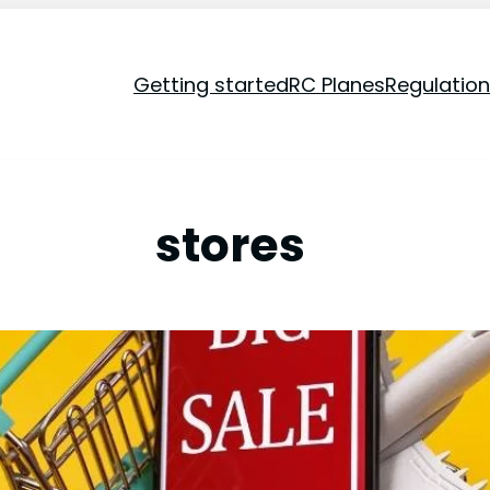
Getting started
RC Planes
Regulatio
stores