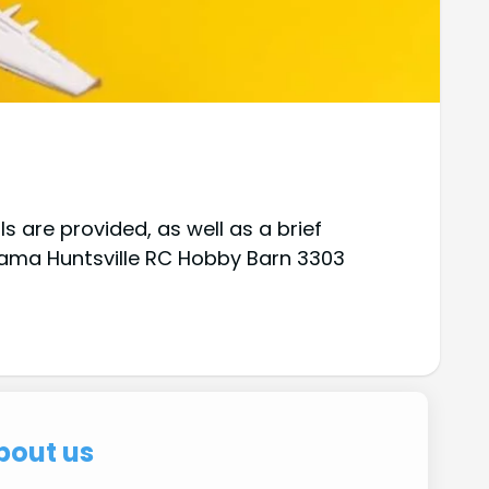
 are provided, as well as a brief
abama Huntsville RC Hobby Barn 3303
bout us