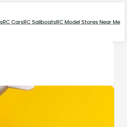
ns
RC Cars
RC Sailboats
RC Model Stores Near Me