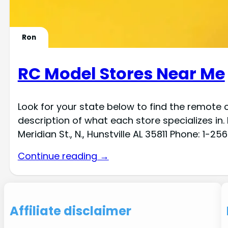
Ron
RC Model Stores Near Me
Look for your state below to find the remote c
description of what each store specializes in
Meridian St., N., Hunstville AL 35811 Phone: 1-
Continue reading →
Affiliate disclaimer