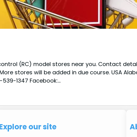
ontrol (RC) model stores near you. Contact details
. More stores will be added in due course. USA Al
256-539-1347 Facebook:…
Explore our site
A