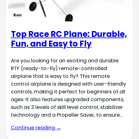
Ron
Top Race RC Plane: Durable,
Fun, and Easy to Fly
Are you looking for an exciting and durable
RTF (ready-to-fly) remote-controlled
airplane that is easy to fly? This remote
control airplane is designed with user-friendly
controls, making it perfect for beginners of all
ages. It also features upgraded components,
such as 3 levels of skill level control, stabilizer
technology and a Propeller Saver, to ensure…
Continue reading →