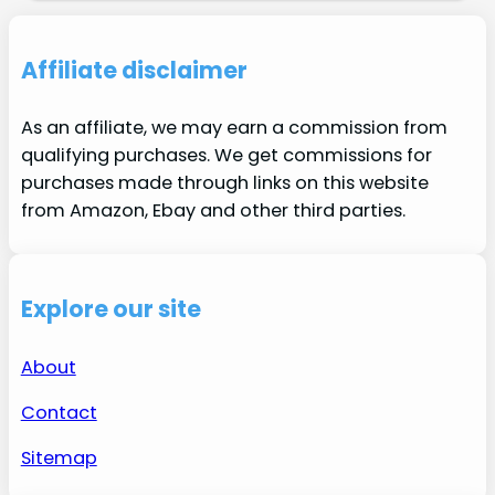
Affiliate disclaimer
As an affiliate, we may earn a commission from
qualifying purchases. We get commissions for
purchases made through links on this website
from Amazon, Ebay and other third parties.
Explore our site
About
Contact
Sitemap