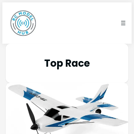
Top Race