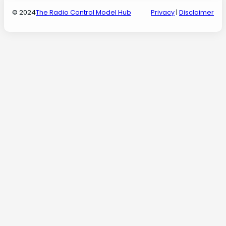
© 2024
The Radio Control Model Hub
Privacy
|
Disclaimer