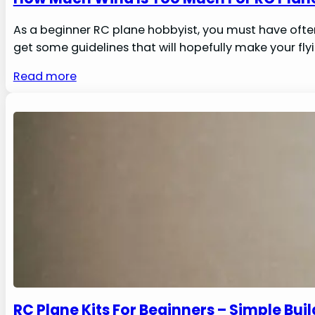
As a beginner RC plane hobbyist, you must have ofte
get some guidelines that will hopefully make your flyi
Read more
RC Plane Kits For Beginners – Simple Bui