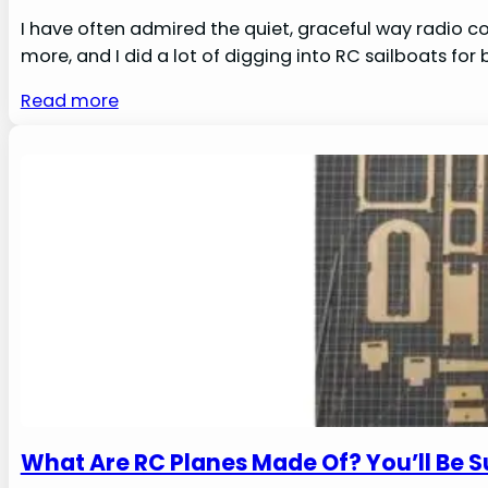
I have often admired the quiet, graceful way radio co
more, and I did a lot of digging into RC sailboats for
Read more
What Are RC Planes Made Of? You’ll Be S