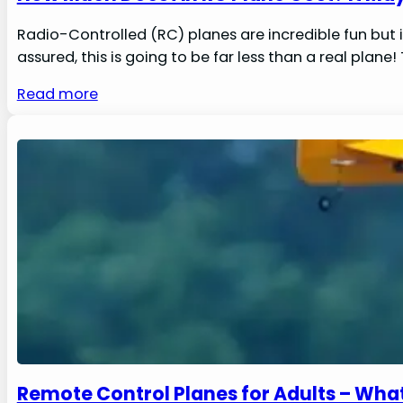
Radio-Controlled (RC) planes are incredible fun but 
assured, this is going to be far less than a real pla
Read more
Remote Control Planes for Adults – Wh