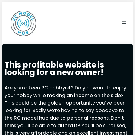
This profitable website is
looking for a new owner!
Are you a keen RC hobbyist? Do you want to enjoy
your hobby while making an income on the side?
This could be the golden opportunity you’ve been
looking for. Sadly we’re having to say goodbye to
the RC model hub due to personal reasons. Don’t
think you’ll be able to afford it? You’ll be surprised,
this is very affordable and an excellent investment.