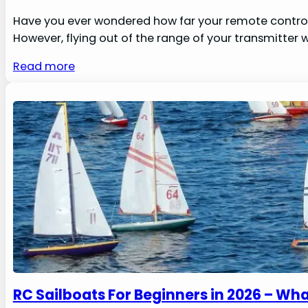
Have you ever wondered how far your remote control p
However, flying out of the range of your transmitter 
Read more
RC Sailboats For Beginners in 2026 – W