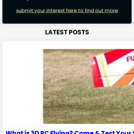
submit your interest here to find out more
LATEST POSTS
What is 3D RC Flying? Come & Test Your Sk