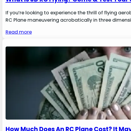
If you’re looking to experience the thrill of flying a
RC Plane maneuvering acrobatically in three dimensions
Read more
How Much Does An RC Plane Cost? It May