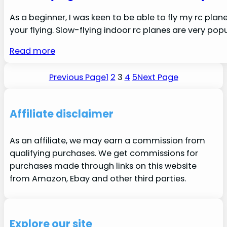
As a beginner, I was keen to be able to fly my rc plane
your flying. Slow-flying indoor rc planes are very popul
Read more
Previous Page
1
2
3
4
5
Next Page
Affiliate disclaimer
As an affiliate, we may earn a commission from
qualifying purchases. We get commissions for
purchases made through links on this website
from Amazon, Ebay and other third parties.
Explore our site