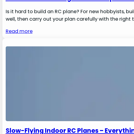
Is it hard to build an RC plane? For new hobbyists, bu
well, then carry out your plan carefully with the right 
Read more
Slow-Flying Indoor RC Planes – Everyth