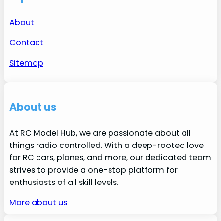
About
Contact
Sitemap
About us
At RC Model Hub, we are passionate about all
things radio controlled. With a deep-rooted love
for RC cars, planes, and more, our dedicated team
strives to provide a one-stop platform for
enthusiasts of all skill levels.
More about us