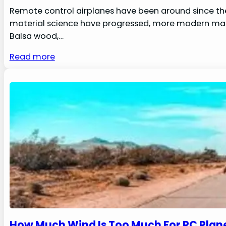
Remote control airplanes have been around since the
material science have progressed, more modern mater
Balsa wood,…
Read more
How Much Wind Is Too Much For RC Plane