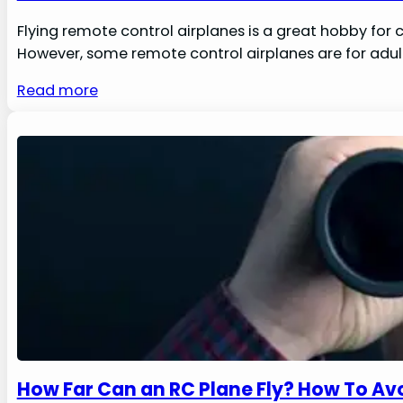
Flying remote control airplanes is a great hobby for c
However, some remote control airplanes are for adults,
Read more
How Far Can an RC Plane Fly? How To Avo